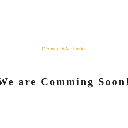
Dermatech Aesthetics
We are Comming Soon