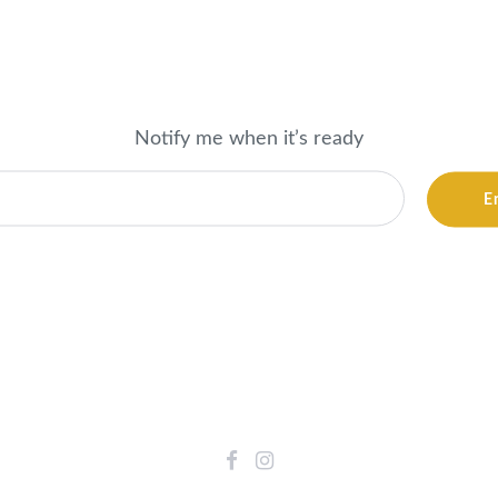
Notify me when it’s ready